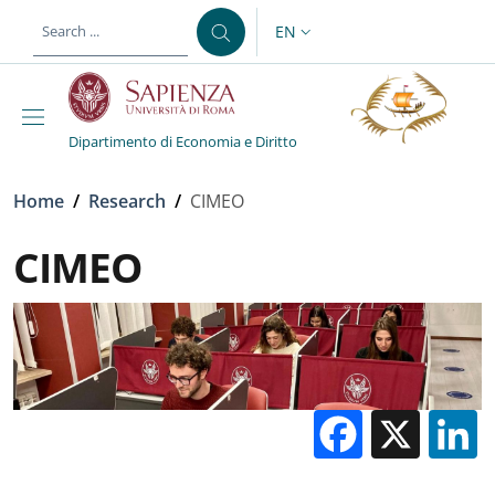
Skip to main content
Skip to footer content
EN
LANGUAGE SWITCHER: CURR
Dipartimento di Economia e Diritto
Breadcrumb
Home
/
Research
/
CIMEO
CIMEO
Facebo
X