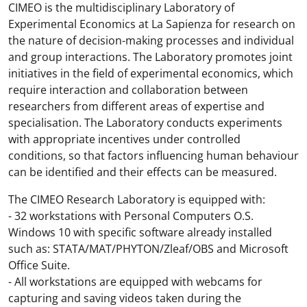
CIMEO is the multidisciplinary Laboratory of
Experimental Economics at La Sapienza for research on
the nature of decision-making processes and individual
and group interactions. The Laboratory promotes joint
initiatives in the field of experimental economics, which
require interaction and collaboration between
researchers from different areas of expertise and
specialisation. The Laboratory conducts experiments
with appropriate incentives under controlled
conditions, so that factors influencing human behaviour
can be identified and their effects can be measured.
The CIMEO Research Laboratory is equipped with:
- 32 workstations with Personal Computers O.S.
Windows 10 with specific software already installed
such as: STATA/MAT/PHYTON/Zleaf/OBS and Microsoft
Office Suite.
- All workstations are equipped with webcams for
capturing and saving videos taken during the