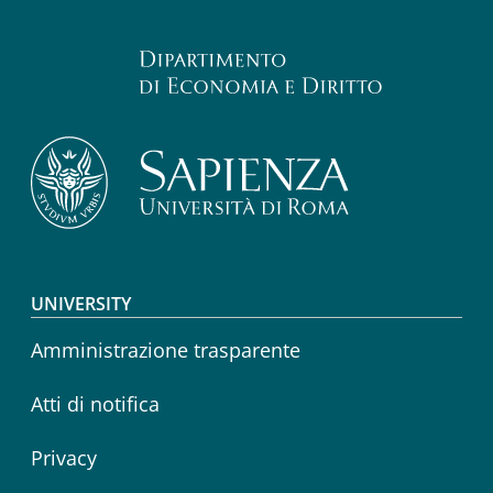
Footer menu
UNIVERSITY
Amministrazione trasparente
Atti di notifica
Privacy