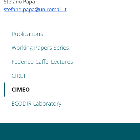
Stefano Papa
stefano.papa@uniroma1.it
MAIN NAVIGATION
Publications
Working Papers Series
Federico Caffe' Lectures
CIRET
Active
CIMEO
ECODIR Laboratory