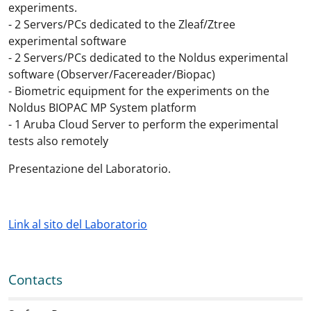
experiments.
- 2 Servers/PCs dedicated to the Zleaf/Ztree
experimental software
- 2 Servers/PCs dedicated to the Noldus experimental
software (Observer/Facereader/Biopac)
- Biometric equipment for the experiments on the
Noldus BIOPAC MP System platform
- 1 Aruba Cloud Server to perform the experimental
tests also remotely
Presentazione del Laboratorio.
Link al sito del Laboratorio
Contacts