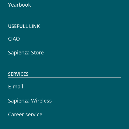
Yearbook
USEFULL LINK
CIAO
Sapienza Store
SERVICES
E-mail
Sapienza Wireless
Career service