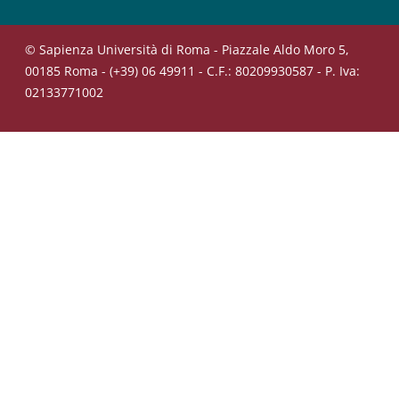
© Sapienza Università di Roma - Piazzale Aldo Moro 5,
00185 Roma - (+39) 06 49911 - C.F.: 80209930587 - P. Iva:
02133771002