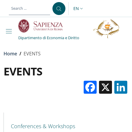
Skip to main content
Skip to footer content
EN
LANGUAGE SWITCHER: CURR
Dipartimento di Economia e Diritto
Breadcrumb
Home
/
EVENTS
EVENTS
Facebo
X
MAIN NAVIGATION
Conferences & Workshops