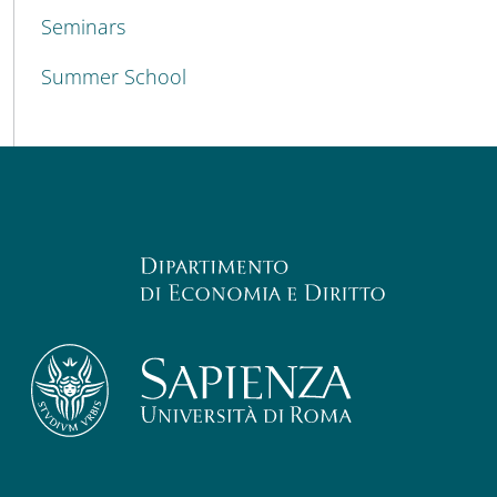
Seminars
Summer School