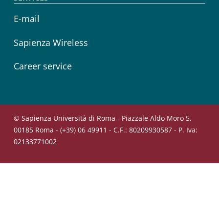
E-mail
Sapienza Wireless
Career service
© Sapienza Università di Roma - Piazzale Aldo Moro 5,
00185 Roma - (+39) 06 49911 - C.F.: 80209930587 - P. Iva:
02133771002