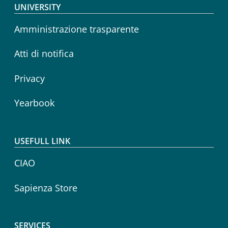
Footer menu
UNIVERSITY
Amministrazione trasparente
Atti di notifica
Privacy
Yearbook
USEFULL LINK
CIAO
Sapienza Store
SERVICES