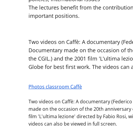
The lectures benefit from the contribution
important positions.
Two videos on Caffè: A documentary (Feder
Documentary made on the occasion of the 
the CGIL.) and the 2001 film 'L'ultima lez
Globe for best first work. The videos can a
Photos classroom Caffè
Two videos on Caffè: A documentary (Federico 
made on the occasion of the 20th anniversary o
film 'L'ultima lezione' directed by Fabio Rosi, 
videos can also be viewed in full screen.