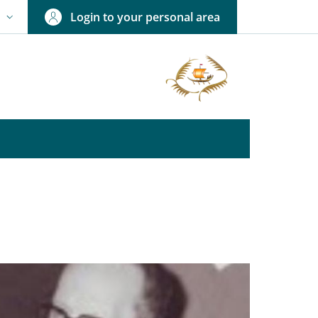
Login to your personal area
N
NGUAGE SWITCHER: CURRENT LANGUAGE