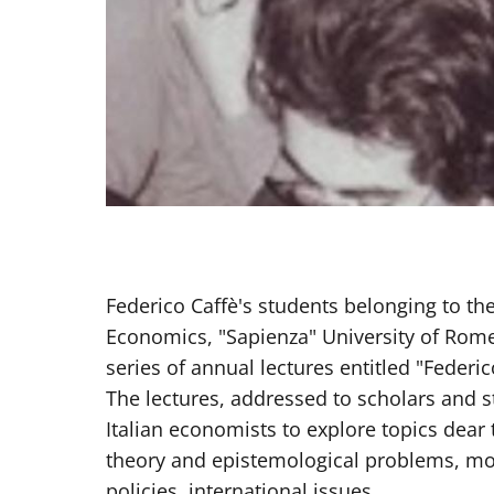
Federico Caffè's students belonging to t
Economics, "Sapienza" University of Rom
series of annual lectures entitled "Federic
The lectures, addressed to scholars and s
Italian economists to explore topics dear
theory and epistemological problems, m
policies, international issues