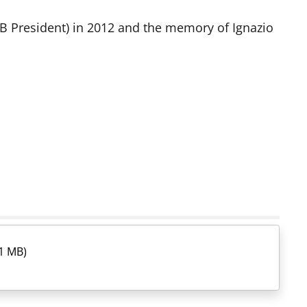
CB President) in 2012 and the memory of Ignazio
1 MB)