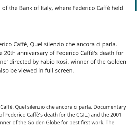
 of the Bank of Italy, where Federico Caffè held
ico Caffè, Quel silenzio che ancora ci parla.
20th anniversary of Federico Caffè's death for
ione' directed by Fabio Rosi, winner of the Golden
lso be viewed in full screen.
Caffè, Quel silenzio che ancora ci parla. Documentary
f Federico Caffè's death for the CGIL.) and the 2001
winner of the Golden Globe for best first work. The