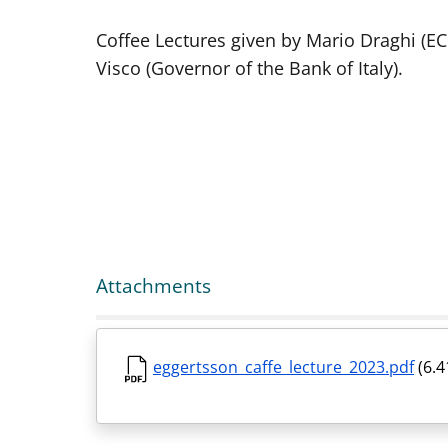
Coffee Lectures given by Mario Draghi (E
Visco (Governor of the Bank of Italy).
Attachments
eggertsson_caffe_lecture_2023.pdf
(6.4