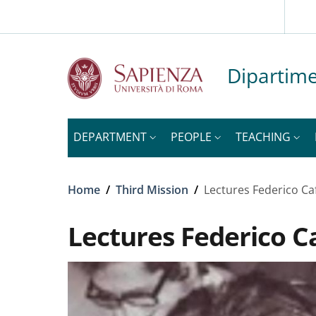
Slim to
Skip to main content
Skip to footer content
Dipartime
DEPARTMENT
PEOPLE
TEACHING
Breadcrumb
Home
/
Third Mission
/
Lectures Federico Ca
Lectures Federico C