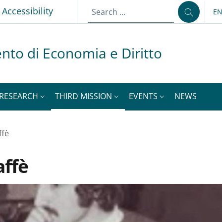
p
Accessibility
E
LA
nto di Economia e Diritto
RESEARCH
THIRD MISSION
EVENTS
NEWS
ffè
affè