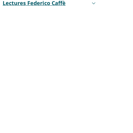
Lectures Federico Caffè
Active