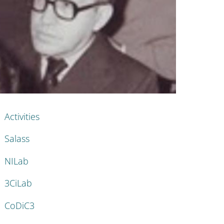
nkedIn
AIN NAVIGATION
Activities
Salass
NILab
3CiLab
CoDiC3