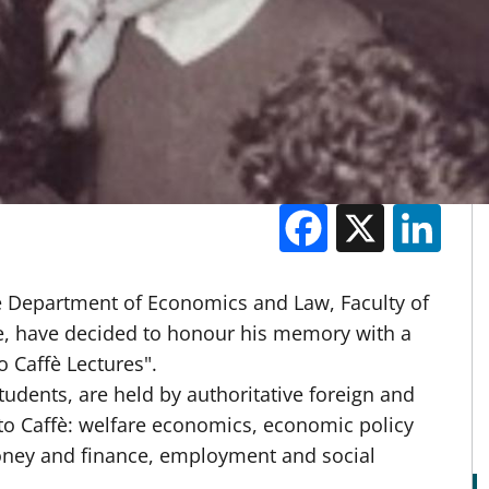
Facebook
X
Li
M
he Department of Economics and Law, Faculty of
e, have decided to honour his memory with a
o Caffè Lectures".
tudents, are held by authoritative foreign and
 to Caffè: welfare economics, economic policy
oney and finance, employment and social