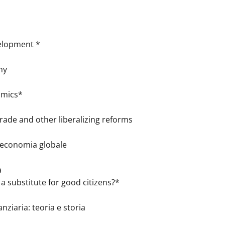
velopment *
my
omics*
ade and other liberalizing reforms
l’economia globale
a
bstitute for good citizens?*
nziaria: teoria e storia