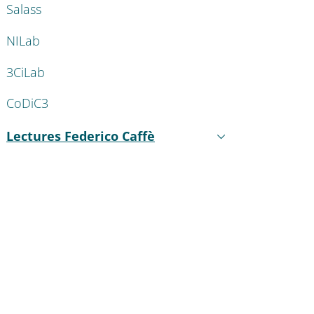
Salass
NILab
3CiLab
CoDiC3
Lectures Federico Caffè
Active