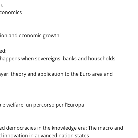
m:
conomics
ation and economic growth
ed:
ppens when sovereigns, banks and households
 theory and application to the Euro area and
a e welfare: un percorso per l’Europa
nted democracies in the knowledge era: The macro and
nd innovation in advanced nation states