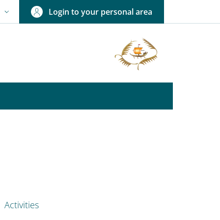
Login to your personal area
N
NGUAGE SWITCHER: CURRENT LANGUAGE
nkedIn
AIN NAVIGATION
Activities