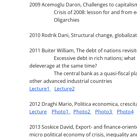
2009 Acemoglu Daron, Challenges to capitalis
Crisis of 2008: lesson for and from e
Oligarchies
2010 Rodrik Dani, Structural change, globaliz
2011 Buiter William, The debt of nations revisit
Excessive debt in rich nations; what ha
deleverage at the same time?
The central bank as a quasi-fiscal player:
other advanced industrial countries
Lecture1
Lecture2
2012 Draghi Mario, Politica economica, crescit
Lecture
Photo1
Photo2
Photo3
Photo4
2013 Soskice David, Export- and finance-orie
micro political economy of crisis, inequality a