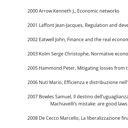
2000 Arrow Kenneth J., Economic networks
2001 Laffont Jean-Jacques, Regulation and de
2002 Eatwell John, Finance and the real econo
2003 Kolm Serge Christophe, Normative econ
2005 Hammond Peter, Mitigating losses from tr
2006 Nuti Mario, Efficienza e distribuzione nel
2007 Bowles Samuel, Il destino dell’uguaglianz
Machiavelli’s mistake: are good laws a su
2008 De Cecco Marcello, La liberalizzazione fina