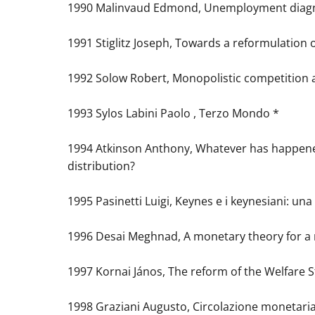
1990 Malinvaud Edmond, Unemployment diagno
1991 Stiglitz Joseph, Towards a reformulation
1992 Solow Robert, Monopolistic competition
1993 Sylos Labini Paolo , Terzo Mondo *
1994 Atkinson Anthony, Whatever has happen
distribution?
1995 Pasinetti Luigi, Keynes e i keynesiani: un
1996 Desai Meghnad, A monetary theory for 
1997 Kornai János, The reform of the Welfare S
1998 Graziani Augusto, Circolazione monetaria 