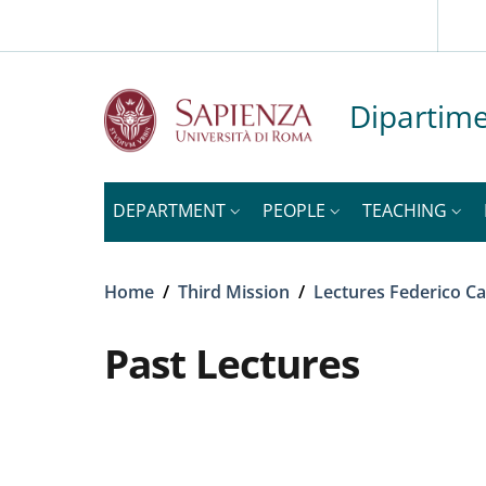
Slim to
Skip to main content
Skip to footer content
Dipartime
DEPARTMENT
PEOPLE
TEACHING
Breadcrumb
Home
/
Third Mission
/
Lectures Federico Ca
Past Lectures