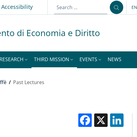
p
Accessibility
E
LA
nto di Economia e Diritto
RESEARCH
THIRD MISSION
EVENTS
NEWS
ffè
/
Past Lectures
Facebook
X
Li
M