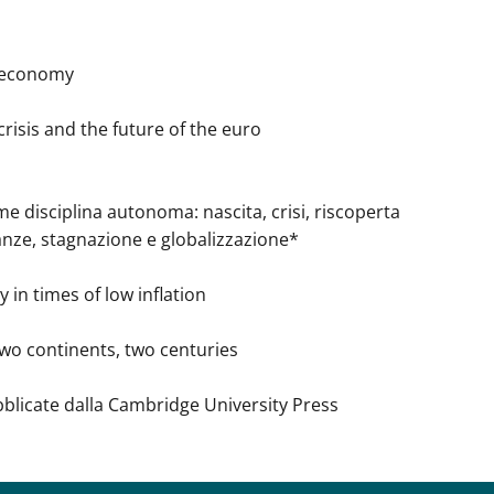
d economy
isis and the future of the euro
e disciplina autonoma: nascita, crisi, riscoperta
, stagnazione e globalizzazione*
in times of low inflation
wo continents, two centuries
bblicate dalla Cambridge University Press