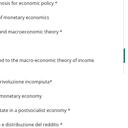
sis for economic policy *
 of monetary economics
 and macroeconomic theory *
ed to the macro-economic theory of income
a rivoluzione incompiuta*
a monetary economy
tate in a postsocialist economy *
e distribuzione del reddito *