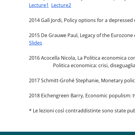
Lecture1
Lecture2
2014 Galì Jordi, Policy options for a depresse
2015 De Grauwe Paul, Legacy of the Eurozone cr
Slides
2016 Acocella Nicola, La Politica economica com
Politica economica: crisi, diseguaglianze
2017 Schmitt-Grohé Stephanie, Monetary policy 
2018 Eichengreen Barry, Economic populism: t
* Le lezioni così contraddistinte sono state pu